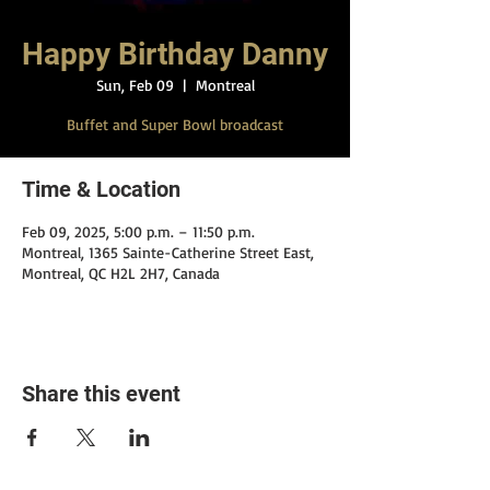
Happy Birthday Danny
Sun, Feb 09
  |  
Montreal
Buffet and Super Bowl broadcast
Time & Location
Feb 09, 2025, 5:00 p.m. – 11:50 p.m.
Montreal, 1365 Sainte-Catherine Street East,
Montreal, QC H2L 2H7, Canada
Share this event