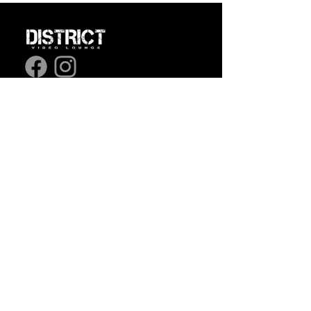
1365 Ste-Catherine
Street East,
Montreal,
Quebec
7/7: 3 pm to 3:00 am.