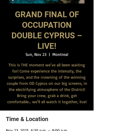
GRAND FINAL OF
OCCUPATION
DOUBLE CYPRUS –
LIVE!
Sun, Nov 23
  |  
Montreal
This is THE moment we've all been waiting
for! Come experience the intensity, the
surprises, and the crowning of the winning
couple from OD Cyprus on our big screens, in
the electrifying atmosphere of the District!
Bring your crew, grab a drink, get
comfortable… we'll all watch it together, live!
Time & Location
Nov 23, 2025, 6:30 p.m. – 9:00 p.m.