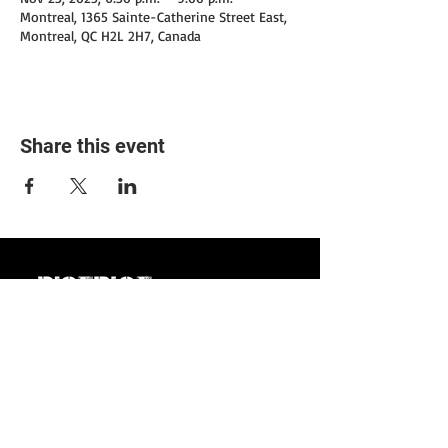
Montreal, 1365 Sainte-Catherine Street East,
Montreal, QC H2L 2H7, Canada
Share this event
1365 Ste-Catherine
Street East,
Montreal,
Quebec
7/7: 3 pm to 3:00 am.