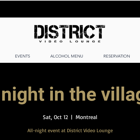
EVENTS
ALCOHOL MENU
RESERVATION
night in the vill
Sat, Oct 12
  |  
Montreal
All-night event at District Video Lounge