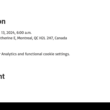
on
 13, 2024, 6:00 a.m.
therine E, Montreal, QC H2L 2H7, Canada
Analytics and functional cookie settings.
nt