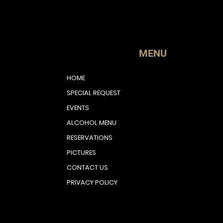
MENU
HOME
SPECIAL REQUEST
EVENTS
ALCOHOL MENU
RESERVATIONS
PICTURES
CONTACT US
PRIVACY POLICY