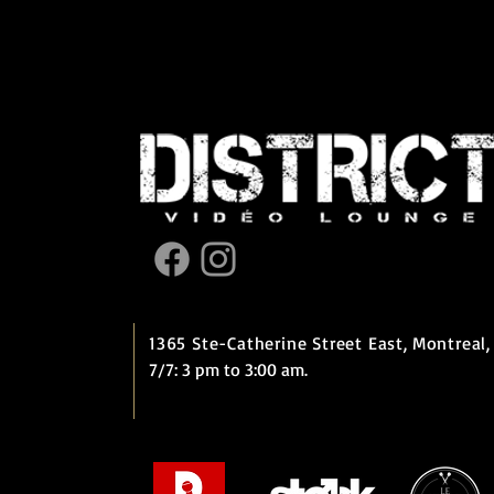
1365 Ste-Catherine Street East,
Montreal,
7/7: 3 pm to 3:00 am.