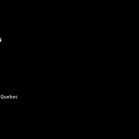
 Quebec