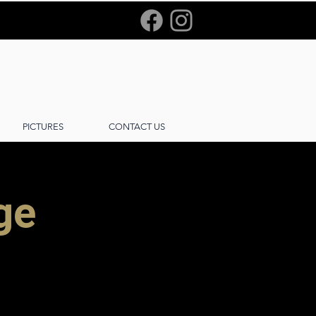
PICTURES
CONTACT US
age