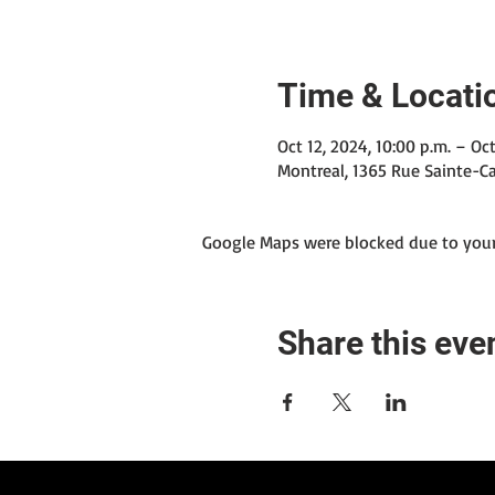
Time & Locati
Oct 12, 2024, 10:00 p.m. – Oct
Montreal, 1365 Rue Sainte-Ca
Google Maps were blocked due to your 
Share this eve